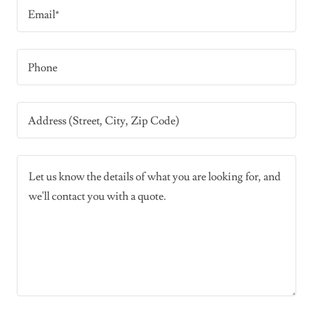
Email*
Phone
Address (Street, City, Zip Code)