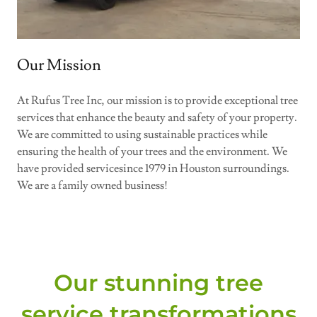
Our Mission
At Rufus Tree Inc, our mission is to provide exceptional tree
services that enhance the beauty and safety of your property.
We are committed to using sustainable practices while
ensuring the health of your trees and the environment. We
have provided servicesince 1979 in Houston surroundings.
We are a family owned business!
Our stunning tree
service transformations