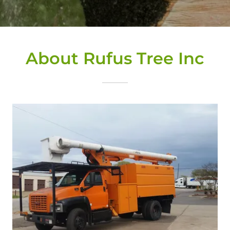
About Rufus Tree Inc