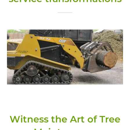
Witness the Art of Tree