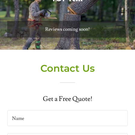
Reviews coming soon!
Contact Us
Get a Free Quote!
Name