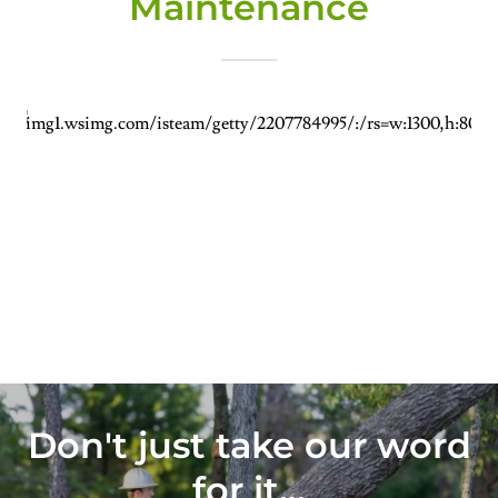
Maintenance
Don't just take our word
for it...