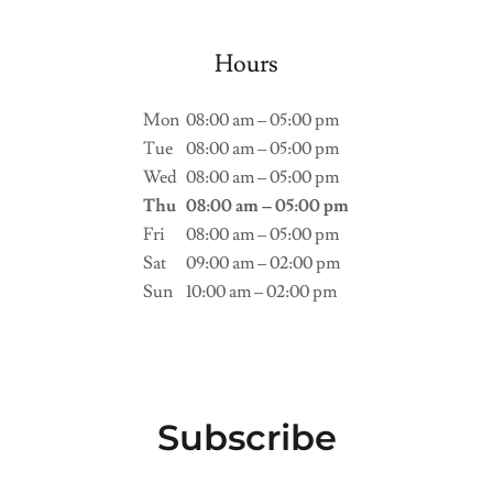
Hours
Mon
08:00 am – 05:00 pm
Tue
08:00 am – 05:00 pm
Wed
08:00 am – 05:00 pm
Thu
08:00 am – 05:00 pm
Fri
08:00 am – 05:00 pm
Sat
09:00 am – 02:00 pm
Sun
10:00 am – 02:00 pm
Subscribe