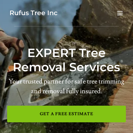
Rufus Tree Inc
EXPERT Tree
Removal Services
Your trusted partner for safe tree trimming
and removal fully insured.
GET A FREE ESTIMATE