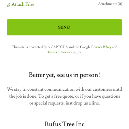
Attach Files
Attachments (0)
SEND
This site is protected by reCAPTCHA and the Google
Privacy Policy
and
Terms of Service
apply.
Better yet, see us in person!
We stay in constant communication with our customers until
the job is done. To get a free quote, or if you have questions
or special requests, just drop us a line.
Rufus Tree Inc